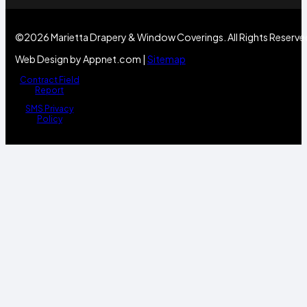
©2026 Marietta Drapery & Window Coverings. All Rights Reserve
Web Design by Appnet.com |
Sitemap
Contract Field
Report
SMS Privacy
Policy