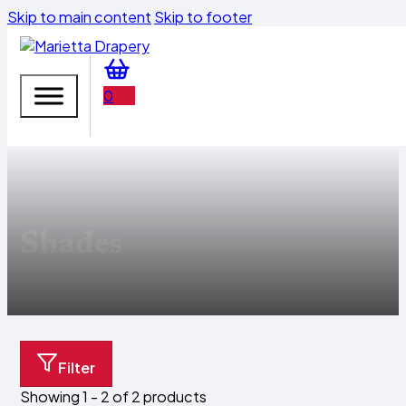
Skip to main content
Skip to footer
0
Shades
Filter
Showing 1 - 2 of 2 products