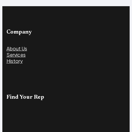
Company
About Us
Services
History
Find Your Rep